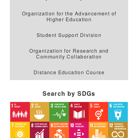
Organization for the Advancement of
Higher Education
Student Support Division
Organization for Research and
Community Collaboration
Distance Education Course
Search by SDGs