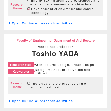
Energy saving architecture, Methods and
effects of environmental architecture
Research
グローバルセンター
theme
Development of environmental control
technology
キャリア支援センター
Analysis and survey of urban environment
and weather data
Outline of research activities
情報基盤センター
Faculty of Engineering,
Department of Architecture
研究・社会連携機構
Associate professor
Toshio YADA
研究・社会連携センター
フロンティア理工学研究所
Research Field
Architectural Design, Urban Design
Design Method, preservation and
Keyword(s)
utilization
自然フィールドワークセンター
Research
The study and the practice of the
ワイン発酵科学センター
theme
architectural design
生物医科学検査研究センター
Outline of research activities
古生物学・年代学研究センター