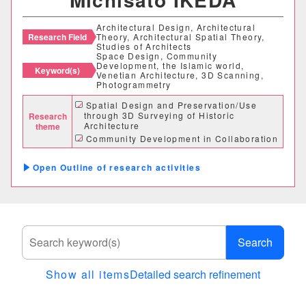
Architectural Design, Architectural
Research Field
Theory, Architectural Spatial Theory,
Studies of Architects
Space Design, Community
Development, the Islamic world,
Keyword(s)
Venetian Architecture, 3D Scanning,
Photogrammetry
Spatial Design and Preservation/Use
through 3D Surveying of Historic
Research
Architecture
theme
Community Development in Collaboration
With Industry, Government, Academia, and
Local Communities
Outline of research activities
Practical Research Through Architectural
Design, Urban Design and Product Design
Search
Show all items
Detailed search refinement