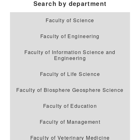
Search by department
Faculty of Science
Faculty of Engineering
Faculty of Information Science and
Engineering
Faculty of Life Science
Faculty of Biosphere Geosphere Science
Faculty of Education
Faculty of Management
Faculty of Veterinary Medicine