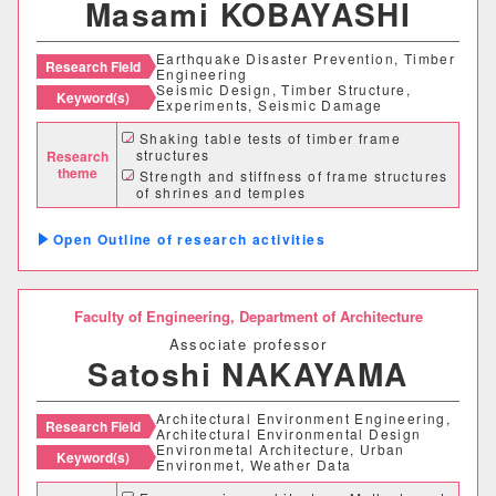
Masami KOBAYASHI
経営学科
Earthquake Disaster Prevention, Timber
Research Field
Engineering
Seismic Design, Timber Structure,
獣医学部
Keyword(s)
Experiments, Seismic Damage
Shaking table tests of timber frame
獣医学科
獣医保健看護学科
structures
Research
theme
Strength and stiffness of frame structures
of shrines and temples
教育推進機構
Seismic accessment and reinforcement of
traditional timber structures
Outline of research activities
自然科学教育センター
人文社会科学教育センター
Faculty of Engineering,
Department of Architecture
Associate professor
教職支援センター
Satoshi NAKAYAMA
学芸員教育センター
Architectural Environment Engineering,
Research Field
Architectural Environmental Design
Environmetal Architecture, Urban
Keyword(s)
Environmet, Weather Data
学生支援機構