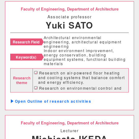
Faculty of Engineering,
Department of Architecture
建築歴史文化研究センター
Associate professor
Yuki SATO
工作センター
Architectural environmental
通信教育部情報理工学部
Research Field
engineering, architectural equipment
engineering
Indoor environment improvement,
energy conservation, building
情報理工学科（通信）
Keyword(s)
equipment systems, functional building
materials
Research on air-powered floor heating
Number of items per page
and cooling systems that balance comfort
Research
and energy efficiency.
theme
20
50
100
Research on environmental control and
energy conservation in buildings using
renewable energy.
Outline of research activities
Research on improving the temperature
and humidity environment of houses using
humidity control and heat storage building
materials
Faculty of Engineering,
Department of Architecture
Lecturer
Michisato IKEDA