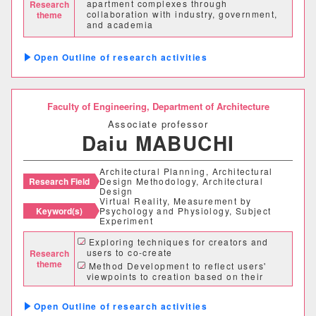
apartment complexes through
Research
collaboration with industry, government,
theme
理学部
and academia
Community development and local
応用数学科
基礎理学科
revitalization utilizing vacant buildings
Outline of research activities
and land
物理学科
化学科
Faculty of Engineering,
Department of Architecture
動物学科
Associate professor
Daiu MABUCHI
工学部
Architectural Planning, Architectural
Research Field
Design Methodology, Architectural
機械システム工学科
Design
Virtual Reality, Measurement by
Keyword(s)
Psychology and Physiology, Subject
電気電子システム学科
Experiment
Exploring techniques for creators and
情報工学科
応用化学科
users to co-create
Research
theme
Method Development to reflect users'
viewpoints to creation based on their
建築学科
stress index
Exploring a design methodology using
Outline of research activities
virtual reality and algorithm design