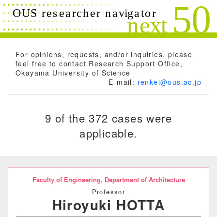
Search conditions
Close
Search
Free words
For opinions, requests, and/or inquiries, please
feel free to contact Research Support Office,
Okayama University of Science
E-mail:
renkei@ous.ac.jp
Researchers name
9 of the 372 cases were
applicable.
Research field
Research theme
Faculty of Engineering,
Department of Architecture
Professor
Hiroyuki HOTTA
Keyword(s)