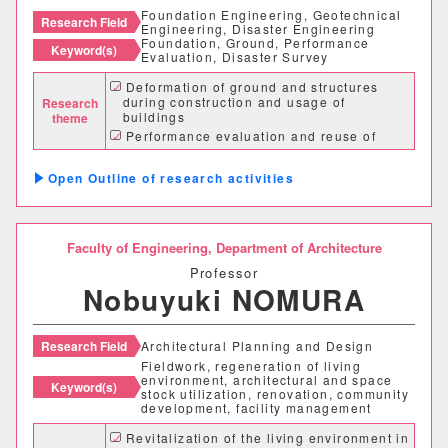
Foundation Engineering, Geotechnical
Research Field
Engineering, Disaster Engineering
Foundation, Ground, Performance
Keyword(s)
Evaluation, Disaster Survey
Desired cooperation
Deformation of ground and structures
during construction and usage of
Research
buildings
theme
Performance evaluation and reuse of
existing piles
SDGs
Disaster survey and analysis of buildings
Outline of research activities
and foundations
Faculty of Engineering,
Department of Architecture
Professor
Nobuyuki NOMURA
Research Field
Architectural Planning and Design
Fieldwork, regeneration of living
environment, architectural and space
Keyword(s)
stock utilization, renovation, community
development, facility management
Faculty Department
Revitalization of the living environment in