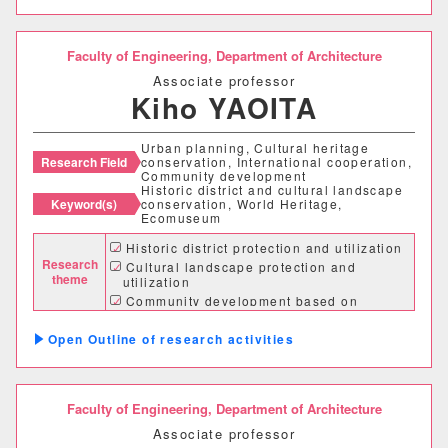
情報理工学部
情報理工学科
Faculty of Engineering,
Department of Architecture
Associate professor
Kiho YAOITA
生命科学部
Urban planning, Cultural heritage
生物科学科
医療技術学科
Research Field
conservation, International cooperation,
Community development
Historic district and cultural landscape
Keyword(s)
conservation, World Heritage,
生物地球学部
Ecomuseum
Historic district protection and utilization
生物地球学科
恐竜学科
Research
Cultural landscape protection and
theme
utilization
Community development based on
cultural heritage
教育学部
Outline of research activities
初等教育学科
中等教育学科
Faculty of Engineering,
Department of Architecture
経営学部
Associate professor