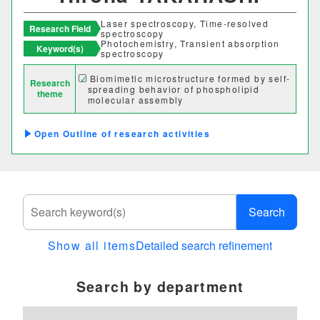
Laser spectroscopy, Time-resolved
Research Field
spectroscopy
Photochemistry, Transient absorption
Keyword(s)
spectroscopy
Biomimetic microstructure formed by self-
Research
spreading behavior of phospholipid
theme
molecular assembly
Outline of research activities
Search
Show all items
Detailed search refinement
Search by department