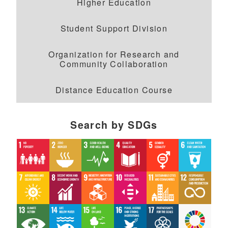
Higher Education
Student Support Division
Organization for Research and
Community Collaboration
Distance Education Course
Search by SDGs