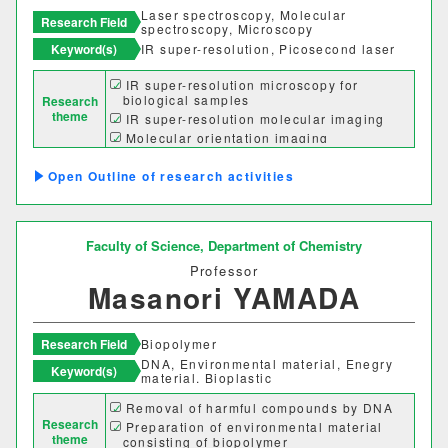
Laser spectroscopy, Molecular
Research Field
spectroscopy, Microscopy
Keyword(s)
IR super-resolution, Picosecond laser
Desired cooperation
IR super-resolution microscopy for
biological samples
Research
theme
IR super-resolution molecular imaging
Molecular orientation imaging
Chirality mapping
SDGs
Outline of research activities
Faculty of Science,
Department of Chemistry
Professor
Masanori YAMADA
Research Field
Biopolymer
DNA, Environmental material, Enegry
Keyword(s)
material. Bioplastic
Removal of harmful compounds by DNA
Faculty Department
Research
Preparation of environmental material
theme
consisting of biopolymer