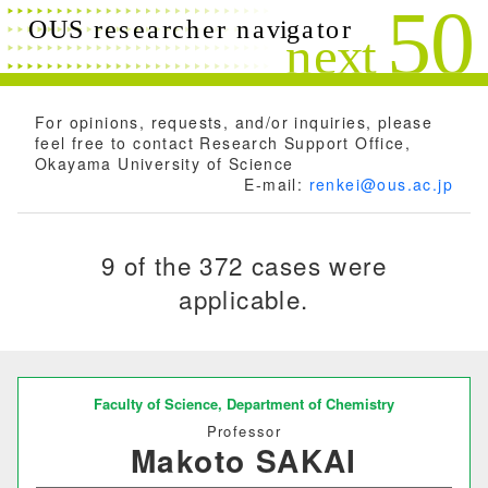
Search conditions
Close
Search
Free words
For opinions, requests, and/or inquiries, please
feel free to contact Research Support Office,
Okayama University of Science
E-mail:
renkei@ous.ac.jp
Researchers name
9 of the 372 cases were
applicable.
Research field
Research theme
Faculty of Science,
Department of Chemistry
Professor
Makoto SAKAI
Keyword(s)