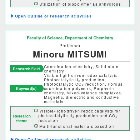
Utilization of biopolymer as anhydrous
理学部
proton conductors
Preparation of bioplastics consisting of
Outline of research activities
sustainable materials
応用数学科
基礎理学科
物理学科
化学科
Faculty of Science,
Department of Chemistry
Professor
動物学科
Minoru MITSUMI
Coordination chemistry, Solid-state
工学部
Research Field
chemistry
Visible light-driven redox catalysis,
Photocatalytic H
production,
機械システム工学科
2
Photocatalytic CO
reduction, Porous
2
Keyword(s)
coordination polymers, Porphyrin
chemistry, Mixed-valence complexes,
電気電子システム学科
Magnetic, dielectric and conductive
materials
情報工学科
応用化学科
Visible-light-driven redox catalysts for
photocatalytic H
production and CO
Research
2
2
reduction
theme
建築学科
Multi-functional materials based on
coordination polymers with redox-active
bridging ligands
Outline of research activities