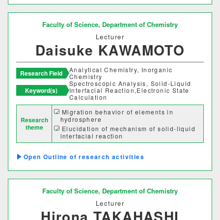
建築歴史文化研究センター
Faculty of Science,
Department of Chemistry
工作センター
Lecturer
Daisuke KAWAMOTO
通信教育部情報理工学部
Analytical Chemistry, Inorganic
Research Field
Chemistry
Spectroscopic Analysis, Solid-Liquid
情報理工学科（通信）
Keyword(s)
Interfacial Reaction,Electronic State
Calculation
Migration behavior of elements in
Number of items per page
hydrosphere
Research
theme
Elucidation of mechanism of solid-liquid
20
50
100
interfacial reaction
Elucidation of driving force for adsorption
of dissolved species
Outline of research activities
Faculty of Science,
Department of Chemistry
Lecturer
Hirona TAKAHASHI