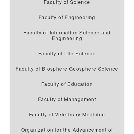
Faculty of Science
Faculty of Engineering
Faculty of Information Science and
Engineering
Faculty of Life Science
Faculty of Biosphere Geosphere Science
Faculty of Education
Faculty of Management
Faculty of Veterinary Medicine
Organization for the Advancement of