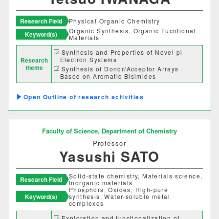
経営学科
Research Field
Physical Organic Chemistry
Organic Synthesis, Organic Fucntional
Keyword(s)
Materials
獣医学部
Synthesis and Properties of Novel pi-
Electron Systems
Research
獣医学科
獣医保健看護学科
theme
Synthesis of Donor/Acceptor Arrays
Based on Aromatic Bisimides
Development of Organic Photovoltaic Cell
教育推進機構
Materials
Outline of research activities
自然科学教育センター
Faculty of Science,
Department of Chemistry
人文社会科学教育センター
Professor
Yasushi SATO
教職支援センター
Solid-state chemistry, Materials science,
学芸員教育センター
Research Field
Inorganic materials
Phosphors, Oxides, High-pure
Keyword(s)
synthesis, Water-soluble metal
complexes
学生支援機構
Exploration and functionalization of