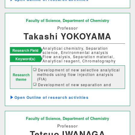
One-dimensional d-electronic metals
情報理工学部
based on partially oxidized one-
dimensional dinuclear platinum
情報理工学科
complexes
Faculty of Science,
Department of Chemistry
Professor
Takashi YOKOYAMA
生命科学部
生物科学科
医療技術学科
Analytical chemistry, Separation
Research Field
science, Environmental analysis
Flow analysis, Separation material,
Keyword(s)
Analytical reagent, Chromatography
生物地球学部
Development of new selective analytical
methods using flow injection analysis
Research
生物地球学科
恐竜学科
(FIA)
theme
Development of new separation and
analytical methods using liquid
chromatography (LC)
教育学部
Outline of research activities
Separation and analysis of dissolved
organic compounds in natural waters
Development of new separation materials
初等教育学科
中等教育学科
Faculty of Science,
Department of Chemistry
Professor
経営学部
Tetsuo IWANAGA