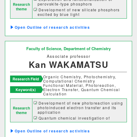
perovskite-type phosphors
Research
グローバルセンター
theme
Development of new silicate phosphors
excited by blue light
キャリア支援センター
High-pure synthesis of inorganic
materials
Outline of research activities
Development of water-soluble metal
情報基盤センター
complexes
Faculty of Science,
Department of Chemistry
研究・社会連携機構
Associate professor
Kan WAKAMATSU
研究・社会連携センター
Organic Chemistry, Photochemistry,
フロンティア理工学研究所
Research Field
Computational Chemistry
Functional Material, Photoreaction,
Keyword(s)
Electron Transfer, Quantum Chemical
自然フィールドワークセンター
Calculation
Development of new photoreaction using
ワイン発酵科学センター
photoinduced electron transfer and its
Research
application
theme
Quantum chemical investigation of
生物医科学検査研究センター
physical properties and reactivities of
functional organic molecules
Outline of research activities
古生物学・年代学研究センター