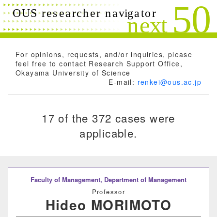
Search conditions
Close
Search
Free words
For opinions, requests, and/or inquiries, please
feel free to contact Research Support Office,
Okayama University of Science
E-mail:
renkei@ous.ac.jp
Researchers name
17 of the 372 cases were
applicable.
Research field
Research theme
Faculty of Management,
Department of Management
Professor
Hideo MORIMOTO
Keyword(s)