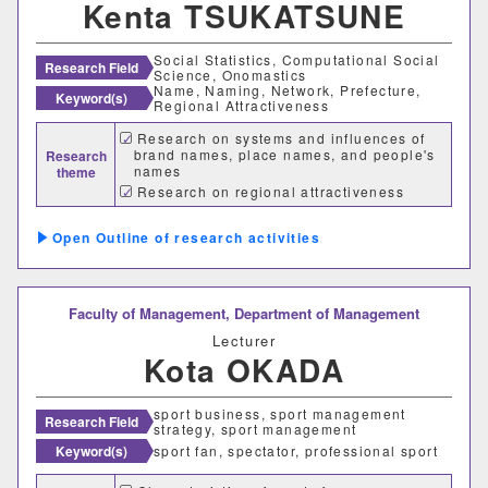
Kenta TSUKATSUNE
Social Statistics, Computational Social
Research Field
Science, Onomastics
Name, Naming, Network, Prefecture,
Keyword(s)
Regional Attractiveness
Research on systems and influences of
brand names, place names, and people's
Research
names
theme
Research on regional attractiveness
Research on users of communication
services and SNS
Outline of research activities
Faculty of Management,
Department of Management
Lecturer
Kota OKADA
sport business, sport management
Research Field
strategy, sport management
Keyword(s)
sport fan, spectator, professional sport