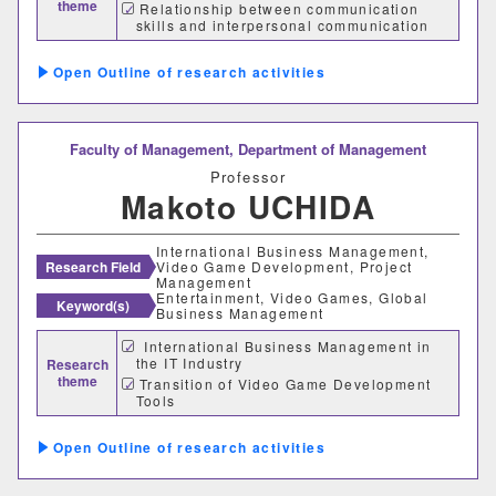
theme
Relationship between communication
skills and interpersonal communication
理学部
channels
Outline of research activities
応用数学科
基礎理学科
物理学科
化学科
Faculty of Management,
Department of Management
動物学科
Professor
Makoto UCHIDA
工学部
International Business Management,
Research Field
Video Game Development, Project
Management
機械システム工学科
Entertainment, Video Games, Global
Keyword(s)
Business Management
電気電子システム学科
International Business Management in
the IT Industry
Research
theme
Transition of Video Game Development
情報工学科
応用化学科
Tools
Skills Required for Video Game
建築学科
Developers
Outline of research activities