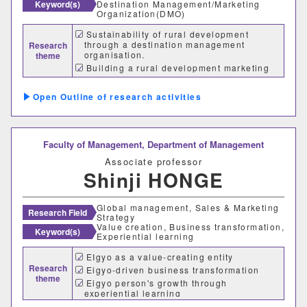
Keyword(s)
Destination Management/Marketing
Organization(DMO)
Sustainability of rural development
through a destination management
Research
organisation.
theme
Building a rural development marketing
database.
Role of innovators in regional innovation
Outline of research activities
Faculty of Management,
Department of Management
Associate professor
Shinji HONGE
Global management, Sales & Marketing
Research Field
Strategy
Value creation, Business transformation,
Keyword(s)
Experiential learning
EIgyo as a value-creating entity
Research
Eigyo-driven business transformation
theme
Eigyo person's growth through
experiential learning