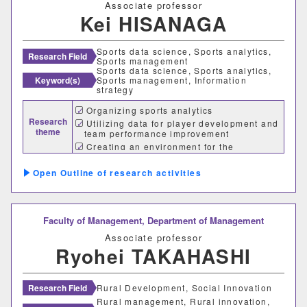
Associate professor
Kei HISANAGA
建築歴史文化研究センター
工作センター
Sports data science, Sports analytics,
Research Field
Sports management
Sports data science, Sports analytics,
Keyword(s)
Sports management, Information
strategy
通信教育部情報理工学部
Organizing sports analytics
Research
情報理工学科（通信）
Utilizing data for player development and
theme
team performance improvement
Creating an environment for the
utilization of sports analytics
Number of items per page
Outline of research activities
20
50
100
Faculty of Management,
Department of Management
Associate professor
Ryohei TAKAHASHI
Research Field
Rural Development, Social Innovation
Rural management, Rural innovation,