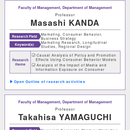
情報理工学部
Faculty of Management,
Department of Management
情報理工学科
Professor
Masashi KANDA
生命科学部
Marketing, Consumer Behavior,
Research Field
Business Strategy
Marketing Research, Longitudinal
Keyword(s)
生物科学科
医療技術学科
Studies, Regional Design
Causal Analysis of Policy and Promotion
Effects Using Consumer Behavior Models
Research
生物地球学部
theme
Analysis of the Impact of Media and
Information Exposure on Consumer
Behavior
生物地球学科
恐竜学科
Design of KPIs and KGIs and
Outline of research activities
Development of Effectiveness Metrics for
Evidence-Based Policy Making (EBPM)
教育学部
Faculty of Management,
Department of Management
初等教育学科
中等教育学科
Professor
Takahisa YAMAGUCHI
経営学部