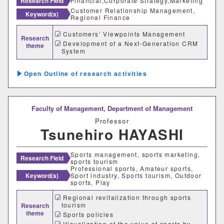
Research Field
Financial,Corporate Strategy,Marketing
Customer Relationship Management,
経営学科
Keyword(s)
Regional Finance
Customers’ Viewpoints Management
Research
獣医学部
Development of a Next-Generation CRM
theme
System
獣医学科
獣医保健看護学科
Outline of research activities
教育推進機構
Faculty of Management,
Department of Management
自然科学教育センター
Professor
Tsunehiro HAYASHI
人文社会科学教育センター
Sports management, sports marketing,
Research Field
教職支援センター
sports tourism
Professional sports, Amateur sports,
Keyword(s)
Sport industry, Sports tourism, Outdoor
学芸員教育センター
sports, Play
Regional revitalization through sports
tourism
Research
学生支援機構
theme
Sports policies
Visualization of the value of sports by