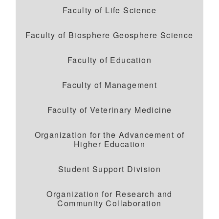
Faculty of Life Science
Faculty of Biosphere Geosphere Science
Faculty of Education
Faculty of Management
Faculty of Veterinary Medicine
Organization for the Advancement of
Higher Education
Student Support Division
Organization for Research and
Community Collaboration