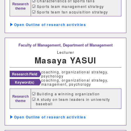
Characteristics of sports fans
Research
Sports team management strategy
theme
Sports team fan acquisition strategy
Outline of research activities
Faculty of Management,
Department of Management
Lecturer
Masaya YASUI
coaching, organizational strategy,
Research Field
psychology
coaching, organizational strategy,
Keyword(s)
management, psychology
Building a winning organization
Research
A study on team leaders in university
theme
baseball
Outline of research activities