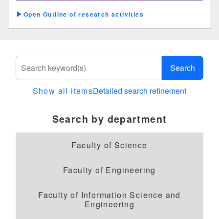
Outline of research activities
Search
Show all items
Detailed search refinement
Search by department
Faculty of Science
Faculty of Engineering
Faculty of Information Science and
Engineering