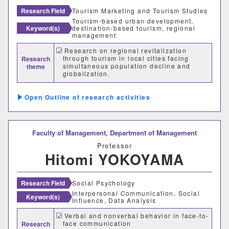
Research Field
Tourism Marketing and Tourism Studies
Tourism-based urban development,
Keyword(s)
destination-based tourism, regional
management
Desired cooperation
Research on regional revitalization
through tourism in local cities facing
Research
simultaneous population decline and
theme
globalization.
SDGs
Diversifying Tourism and Tourism
Marketing
Outline of research activities
Faculty of Management,
Department of Management
Professor
Hitomi YOKOYAMA
Research Field
Social Psychology
Interpersonal Communication, Social
Keyword(s)
Influence, Data Analysis
Faculty Department
Verbal and nonverbal behavior in face-to-
face communication
Research