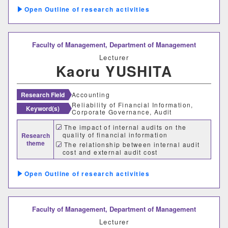
Outline of research activities
Faculty of Management,
Department of Management
Lecturer
Kaoru YUSHITA
Research Field
Accounting
Reliability of Financial Information,
Keyword(s)
Corporate Governance, Audit
The impact of internal audits on the
quality of financial information
Research
theme
The relationship between internal audit
cost and external audit cost
Outline of research activities
Faculty of Management,
Department of Management
Lecturer