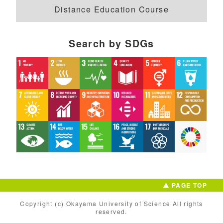
Distance Education Course
Search by SDGs
PAGE TOP
Copyright (c) Okayama University of Science All rights
reserved.