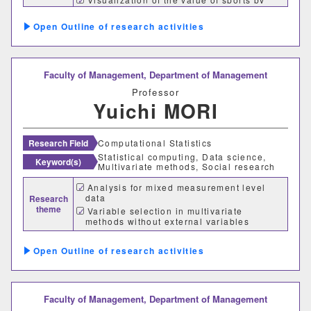
sports SDGs
グローバルセンター
Outline of research activities
キャリア支援センター
Faculty of Management,
Department of Management
情報基盤センター
Professor
Yuichi MORI
研究・社会連携機構
Research Field
Computational Statistics
研究・社会連携センター
Statistical computing, Data science,
Keyword(s)
Multivariate methods, Social research
フロンティア理工学研究所
Analysis for mixed measurement level
data
Research
theme
自然フィールドワークセンター
Variable selection in multivariate
methods without external variables
Acceleration of statistical computation
ワイン発酵科学センター
and its application
Outline of research activities
生物医科学検査研究センター
Faculty of Management,
Department of Management
古生物学・年代学研究センター