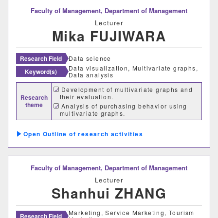
Faculty of Management,
Department of Management
Lecturer
Mika FUJIWARA
Research Field
Data science
Data visualization, Multivariate graphs,
Keyword(s)
Data analysis
Development of multivariate graphs and
their evaluation.
Research
theme
Analysis of purchasing behavior using
multivariate graphs.
Outline of research activities
Faculty of Management,
Department of Management
Lecturer
Shanhui ZHANG
Marketing, Service Marketing, Tourism
Research Field