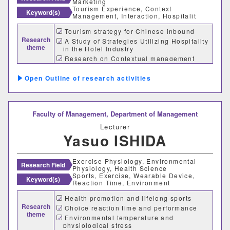
Marketing
Tourism Experience, Context
Keyword(s)
Management, Interaction, Hospitalit
Tourism strategy for Chinese inbound
Research
A Study of Strategies Utilizing Hospitality
theme
in the Hotel Industry
Research on Contextual management
ability of Value Co-creation Marketing
Outline of research activities
Faculty of Management,
Department of Management
Lecturer
Yasuo ISHIDA
Exercise Physiology, Environmental
Research Field
Physiology, Health Science
Sports, Exercise, Wearable Device,
Keyword(s)
Reaction Time, Environment
Health promotion and lifelong sports
Research
Choice reaction time and performance
theme
Environmental temperature and
physiological stress