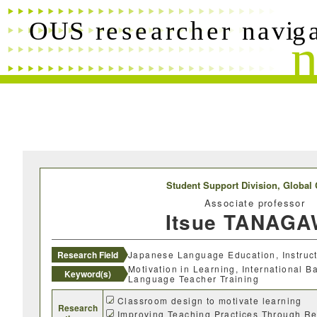
Free words
Researchers name
Research field
Research theme
Student Support Division,
Global 
Associate professor
Keyword(s)
Itsue TANAG
Desired cooperation
Research Field
Japanese Language Education, Instruc
Motivation in Learning, International 
Keyword(s)
Language Teacher Training
Classroom design to motivate learning
Research
Improving Teaching Practices Through Re