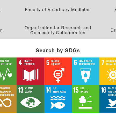
応用化学科
建築学科
t
Faculty of Veterinary Medicine
情報理工学部
Organization for Research and
on
Di
Community Collaboration
情報理工学科
Search by SDGs
生命科学部
生物科学科
医療技術学科
生物地球学部
生物地球学科
恐竜学科