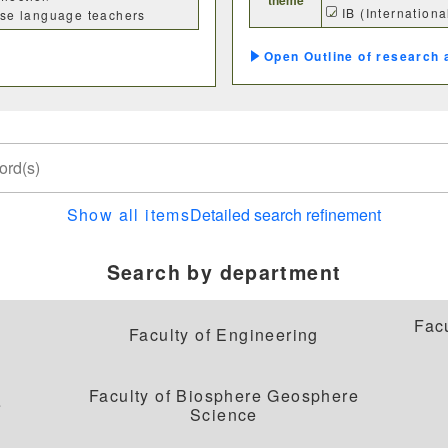
IB (Internation
nese language teachers
Outline of research 
理学部
応用数学科
基礎理学科
物理学
Show all items
Detailed search refinement
動物学科
Search by department
Fac
Faculty of Engineering
工学部
Faculty of Biosphere Geosphere
機械システム工学科
電気電子システム
e
Science