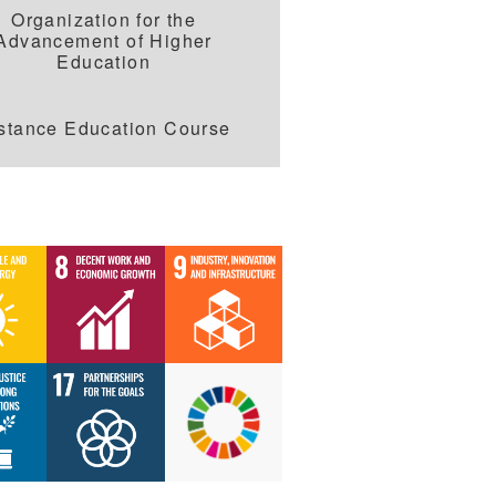
Organization for the
Advancement of Higher
Education
stance Education Course