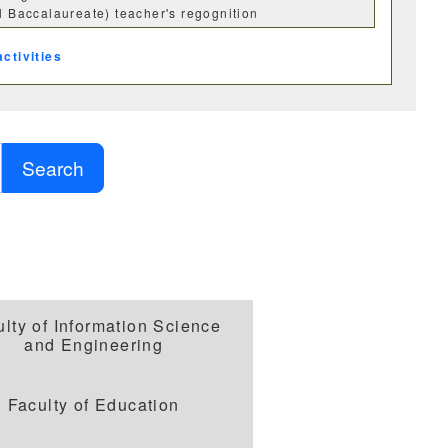
al Baccalaureate) teacher's regognition
activities
Search
科
化学科
ulty of Information Science
and Engineering
学科
情報工学科
Faculty of Education