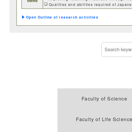
theme
SDGs
Qualities and abilities required of Japa
Outline of research activities
Faculty of Science
Faculty of Life Scienc