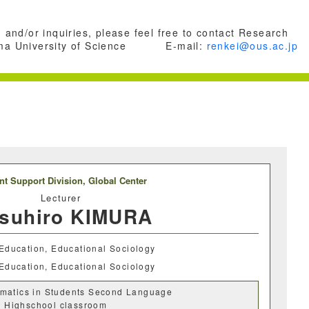
 and/or inquiries, please feel free to contact Research
a University of Science
E-mail:
renkei@ous.ac.jp
nt Support Division,
Global Center
Lecturer
tsuhiro KIMURA
Education, Educational Sociology
Education, Educational Sociology
matics in Students Second Language
in Highschool classroom