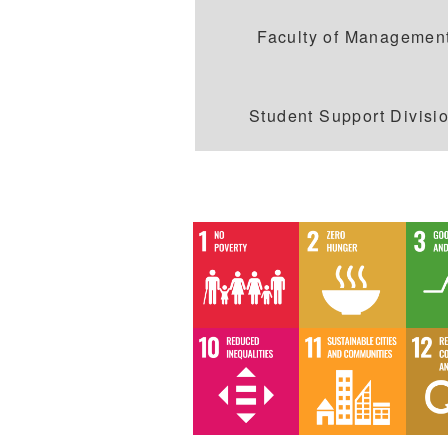
Faculty of Managemen
Student Support Divisi