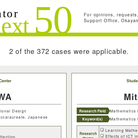
For opinions, requests,
Search conditions
Support Office, Okayam
Close
Search
2 of the 372 cases were applicable.
Center
Stude
AWA
Mi
tional Design
Research Field
Mathematics 
Baccalaureate, Japanese
Keyword(s)
Mathematics 
Learning Mathe
Research
Effects of ICT 
flection
theme