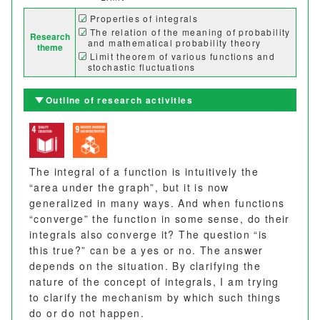
Properties of integrals
The relation of the meaning of probability
Research
and mathematical probability theory
theme
Limit theorem of various functions and
stochastic fluctuations
Outline of research activities
The integral of a function is intuitively the
“area under the graph”, but it is now
generalized in many ways. And when functions
“converge” the function in some sense, do their
integrals also converge it? The question “is
this true?” can be a yes or no. The answer
depends on the situation. By clarifying the
nature of the concept of integrals, I am trying
to clarify the mechanism by which such things
do or do not happen.