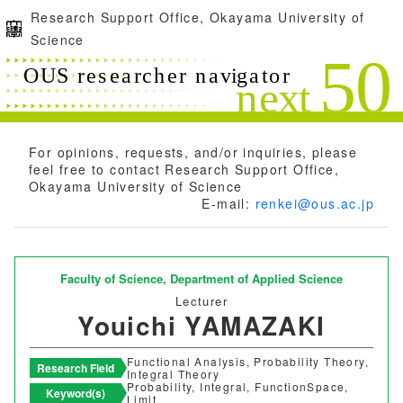
Research Support Office, Okayama University of
Science
For opinions, requests, and/or inquiries, please
feel free to contact Research Support Office,
Okayama University of Science
E-mail:
renkei@ous.ac.jp
Faculty of Science,
Department of Applied Science
Lecturer
Youichi YAMAZAKI
Functional Analysis, Probability Theory,
Research Field
Integral Theory
Probability, Integral, FunctionSpace,
Keyword(s)
Limit