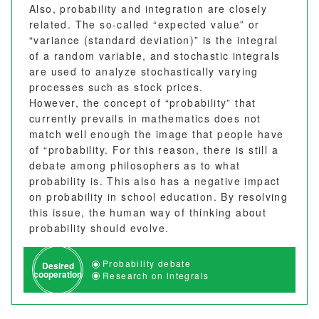
Also, probability and integration are closely
related. The so-called “expected value” or
“variance (standard deviation)” is the integral
of a random variable, and stochastic integrals
are used to analyze stochastically varying
processes such as stock prices.
However, the concept of “probability” that
currently prevails in mathematics does not
match well enough the image that people have
of “probability. For this reason, there is still a
debate among philosophers as to what
probability is. This also has a negative impact
on probability in school education. By resolving
this issue, the human way of thinking about
probability should evolve.
Probability debate
Desired
cooperation
Research on integrals