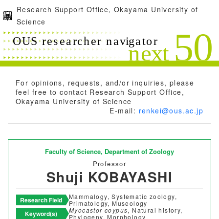
Research Support Office, Okayama University of
Science
For opinions, requests, and/or inquiries, please
feel free to contact Research Support Office,
Okayama University of Science
E-mail:
renkei@ous.ac.jp
Faculty of Science,
Department of Zoology
Professor
Shuji KOBAYASHI
Mammalogy, Systematic zoology,
Research Field
Primatology, Museology
Myocastor coypus
, Natural history,
Keyword(s)
Phylogeny, Morphology