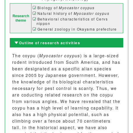
Biology of
Myocastor coypus
Natural history of
Myocastor coypus
Research
Behavioral characteristics of Cervs
theme
nippon
General zoology in Okayama prefecture
Outline of research activities
The coypu (
Myocastor coypus
) is a large-sized
rodent introduced from South America, and has
been designated as a specific alian species
since 2005 by Japanese government. However,
the knowledge of its biological charateristics
necessary for pest control is scanty. Thus, we
are coducting related research on the coypu
from various angles. We have revealed that the
coypu has a high level of learning capability. It
also has a high physical potential, such as
climbing over a fence about 70 centimeters
tall. In the historical aspect, we have also