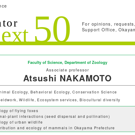
nce
For opinions, requests,
Support Office, Okayam
Faculty of Science,
Department of Zoology
Associate professor
Atsushi NAKAMOTO
nimal Ecology, Behavioral Ecology, Conservation Science
ieldwork, Wildlife, Ecosystem services, Biocultural diversity
logy of flying foxes
mal-plant interactions (seed dispersal and pollination)
logy of urban wildlife
tribution and ecology of mammals in Okayama Prefecture