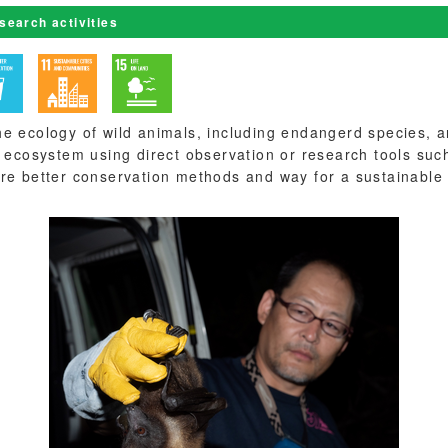
esearch activities
e ecology of wild animals, including endangerd species, a
e ecosystem using direct observation or research tools su
re better conservation methods and way for a sustainable