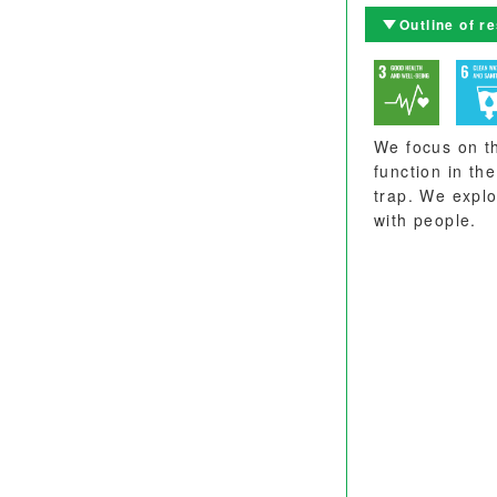
Outline of r
We focus on th
function in th
trap. We explo
with people.