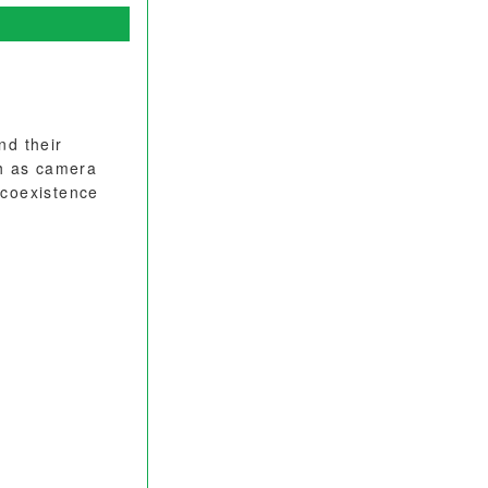
nd their
ch as camera
 coexistence