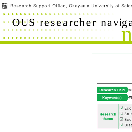
Research Support Office, Okayama University of Scie
Research Field
A
Keyword(s)
F
Eco
Ani
Research
theme
Eco
Dis