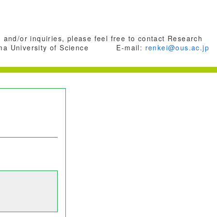
 and/or inquiries, please feel free to contact Research
a University of Science
E-mail:
renkei@ous.ac.jp