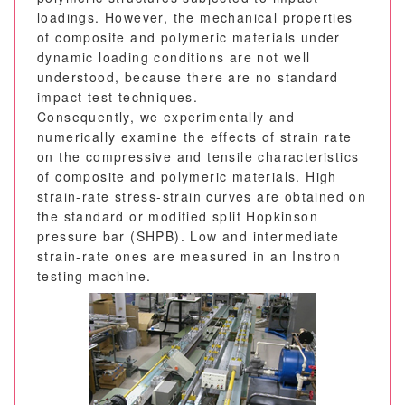
loadings. However, the mechanical properties
of composite and polymeric materials under
dynamic loading conditions are not well
understood, because there are no standard
impact test techniques.
Consequently, we experimentally and
numerically examine the effects of strain rate
on the compressive and tensile characteristics
of composite and polymeric materials. High
strain-rate stress-strain curves are obtained on
the standard or modified split Hopkinson
pressure bar (SHPB). Low and intermediate
strain-rate ones are measured in an Instron
testing machine.