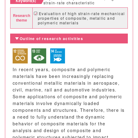
Keyword(s)
strain-rate characteristic
Evaluation of high strain-rate mechanical
Research
properties of composite, metallic and
theme
polymeric materials
Outline of research activities
In recent years, composite and polymeric
materials have been increasingly replacing
conventional metallic materials in aerospace,
civil, marine, rail and automotive industries.
Some applications of composite and polymeric
materials involve dynamically loaded
components and structures. Therefore, there is
a need to fully understand the dynamic
behavior of composite materials for the
analysis and design of composite and
polymeric structures subjected to impact