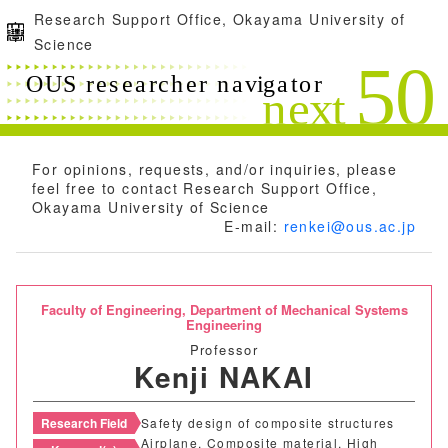
Research Support Office, Okayama University of
Science
For opinions, requests, and/or inquiries, please
feel free to contact Research Support Office,
Okayama University of Science
E-mail:
renkei@ous.ac.jp
Faculty of Engineering,
Department of Mechanical Systems
Engineering
Professor
Kenji NAKAI
Research Field
Safety design of composite structures
Airplane, Composite material, High