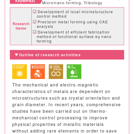
Keyword(s)
Micro/nano forming, Tribology
Development of local microsturucture
control method
Precision metal forming using CAE
Research
analysis
theme
Development of efficient fabrication
method of functional surface by nano
forming
Outline of research activities
The mechanical and electro-magnetic
characteristics of metals are dependent on
microstructures such as crystal orientation and
grain diameter. In recent years, comprehensive
studies have been carried out on thermo-
mechanical control processing to improve
physical properties of metallic materials
without adding rare elements in order to save