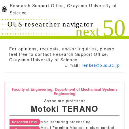
Research Support Office, Okayama University of
Science
For opinions, requests, and/or inquiries, please
feel free to contact Research Support Office,
Okayama University of Science
E-mail:
renkei@ous.ac.jp
Faculty of Engineering,
Department of Mechanical Systems
Engineering
Associate professor
Motoki TERANO
Research Field
Manufacturing processing
Metal Forming,Microsturucture control,