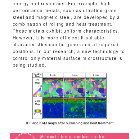
energy and resources. For example, high
performance metals, such as ultrafine grain
steel and magnetic steel, are developed by a
combination of rolling and heat treatment.
These metals exhibit uniform characteristics.
However, it is more efficient if suitable
characteristics can be generated at required
positions. In our research, a new technology to
control only material surface microstructure is
being studied.
Local microsturucture control