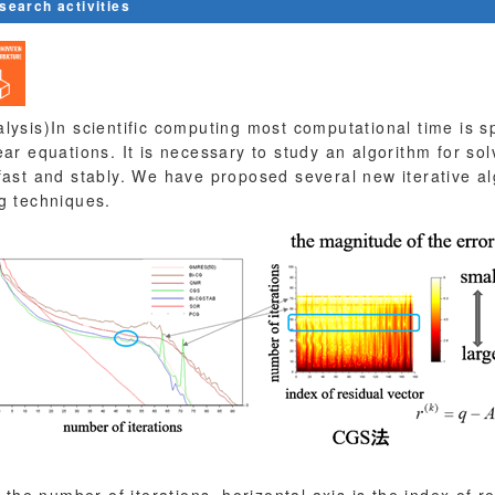
esearch activities
lysis)In scientific computing most computational time is sp
ear equations. It is necessary to study an algorithm for sol
fast and stably. We have proposed several new iterative a
g techniques.