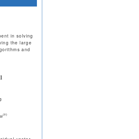
ent in solving
ving the large
lgorithms and