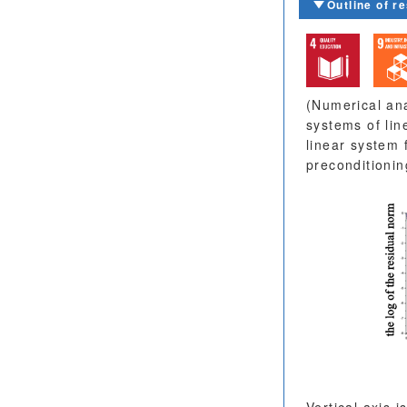
Outline of r
(Numerical ana
systems of lin
linear system 
preconditionin