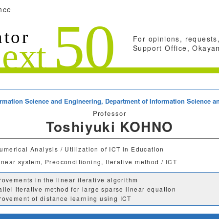
nce
For opinions, requests,
Support Office, Okayam
formation Science and Engineering,
Department of Information Science a
Professor
Toshiyuki KOHNO
umerical Analysis / Utilization of ICT in Education
inear system, Preoconditioning, Iterative method / ICT
rovements in the linear iterative algorithm
allel iterative method for large sparse linear equation
rovement of distance learning using ICT