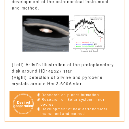
development of the astronomical instrument
and methed.
(Left) Artist’s illustration of the protoplanetary
disk around HD142527 star
(Right) Detection of olivine and pyroxene
crystals around Hen3-600A star
Research on planet formation
Research on Solar system minor
Desired
bodies
cooperation
Development of new astronomical
instrument and method