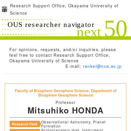
Research Support Office, Okayama University of
Science
For opinions, requests, and/or inquiries, please
feel free to contact Research Support Office,
Okayama University of Science
E-mail:
renkei@ous.ac.jp
Faculty of Biosphere Geosphere Science,
Department of
Biosphere Geosphere Science
Professor
Mitsuhiko HONDA
Observational Astronomy, Planet
Research Field
Formation
Protoplanetary disk, Instrument