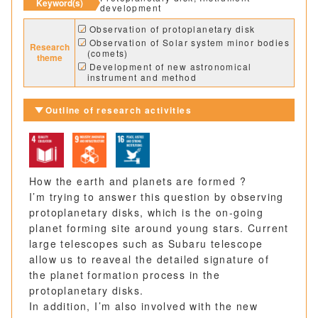
Keyword(s)
development
Observation of protoplanetary disk
Observation of Solar system minor bodies
Research
(comets)
theme
Development of new astronomical
instrument and method
Outline of research activities
How the earth and planets are formed ?
I’m trying to answer this question by observing
protoplanetary disks, which is the on-going
planet forming site around young stars. Current
large telescopes such as Subaru telescope
allow us to reaveal the detailed signature of
the planet formation process in the
protoplanetary disks.
In addition, I’m also involved with the new