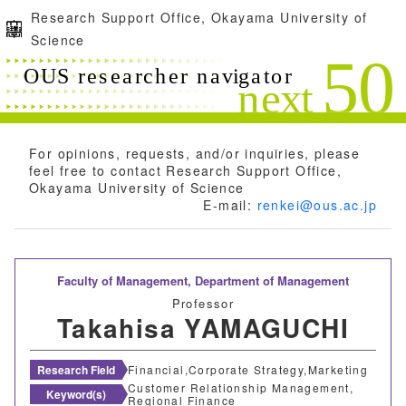
Research Support Office, Okayama University of
Science
For opinions, requests, and/or inquiries, please
feel free to contact Research Support Office,
Okayama University of Science
E-mail:
renkei@ous.ac.jp
Faculty of Management,
Department of Management
Professor
Takahisa YAMAGUCHI
Research Field
Financial,Corporate Strategy,Marketing
Customer Relationship Management,
Keyword(s)
Regional Finance