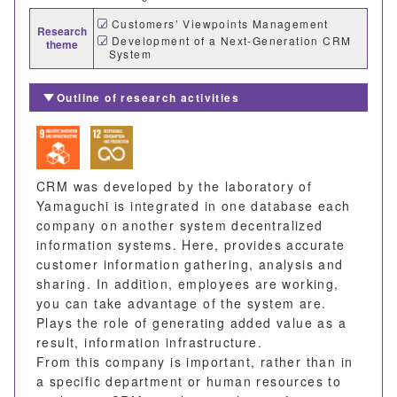
Customers’ Viewpoints Management
Research
Development of a Next-Generation CRM
theme
System
Outline of research activities
CRM was developed by the laboratory of
Yamaguchi is integrated in one database each
company on another system decentralized
information systems. Here, provides accurate
customer information gathering, analysis and
sharing. In addition, employees are working,
you can take advantage of the system are.
Plays the role of generating added value as a
result, information infrastructure.
From this company is important, rather than in
a specific department or human resources to