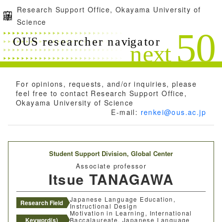
Research Support Office, Okayama University of
Science
For opinions, requests, and/or inquiries, please
feel free to contact Research Support Office,
Okayama University of Science
E-mail:
renkei@ous.ac.jp
Student Support Division,
Global Center
Associate professor
Itsue TANAGAWA
Japanese Language Education,
Research Field
Instructional Design
Motivation in Learning, International
Keyword(s)
Baccalaureate, Japanese Language