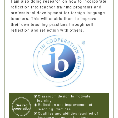
I am also doing research on how to incorporate
reflection into teacher training programs and
professional development for foreign language
teachers. This will enable them to improve
their own teaching practices through self-
reflection and reflection with others.
Classroom design to motivate
learning
Reflection and Improvement of
Desired
cooperation
Teaching Practices
Qualities and abilities required of
Japanese language teachers