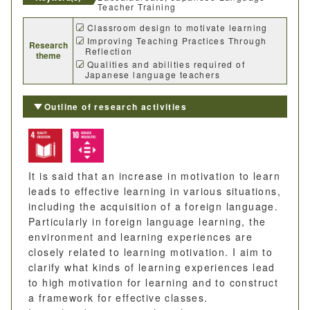
Teacher Training
Classroom design to motivate learning
Improving Teaching Practices Through
Research
Reflection
theme
Qualities and abilities required of
Japanese language teachers
Outline of research activities
It is said that an increase in motivation to learn
leads to effective learning in various situations,
including the acquisition of a foreign language.
Particularly in foreign language learning, the
environment and learning experiences are
closely related to learning motivation. I aim to
clarify what kinds of learning experiences lead
to high motivation for learning and to construct
a framework for effective classes.