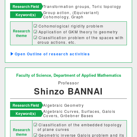
Research Field
Transformation groups, Toric topology
Group action, (Equivariant)
Keyword(s)
Cohomology, Graph
Desired cooperation
Cohomological rigidity problem
Research
Application of GKM theory to geometry
theme
Classification problem of the spaces with
group actions, etc.
SDGs
Outline of research activities
Faculty of Science,
Department of Applied Mathematics
Professor
Shinzo BANNAI
Research Field
Algebraic Geometry
Algebraic Curves, Surfaces, Galois
Keyword(s)
Covers, Gröebner Bases
Classification of the embedded topology
Faculty Department
of plane curves
Research
theme
Geometric inverse Galois problem and its