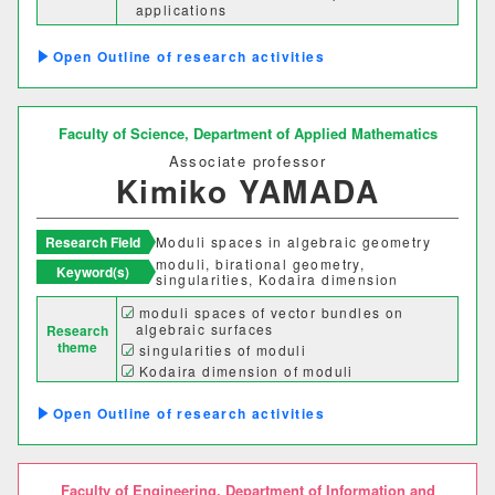
applications
理学部
Computational aspects of Algebraic
Geometry
Outline of research activities
応用数学科
基礎理学科
物理学科
化学科
Faculty of Science,
Department of Applied Mathematics
Associate professor
動物学科
Kimiko YAMADA
工学部
Research Field
Moduli spaces in algebraic geometry
moduli, birational geometry,
Keyword(s)
singularities, Kodaira dimension
機械システム工学科
moduli spaces of vector bundles on
algebraic surfaces
Research
電気電子システム学科
theme
singularities of moduli
Kodaira dimension of moduli
情報工学科
応用化学科
Outline of research activities
建築学科
Faculty of Engineering,
Department of Information and