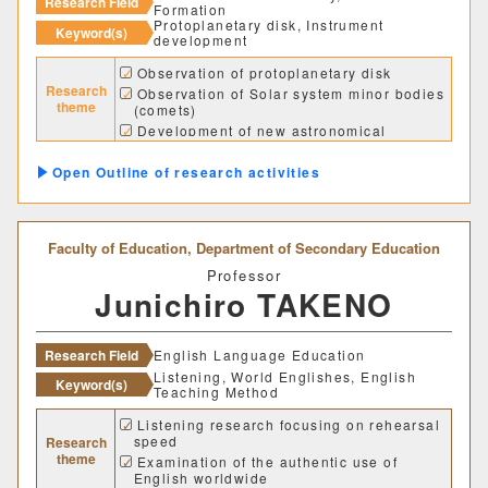
Research Field
Formation
経営学科
Protoplanetary disk, Instrument
Keyword(s)
development
Observation of protoplanetary disk
獣医学部
Research
Observation of Solar system minor bodies
theme
(comets)
Development of new astronomical
獣医学科
獣医保健看護学科
instrument and method
Outline of research activities
教育推進機構
Faculty of Education,
Department of Secondary Education
自然科学教育センター
Professor
Junichiro TAKENO
人文社会科学教育センター
教職支援センター
Research Field
English Language Education
Listening, World Englishes, English
Keyword(s)
Teaching Method
学芸員教育センター
Listening research focusing on rehearsal
speed
Research
theme
Examination of the authentic use of
学生支援機構
English worldwide