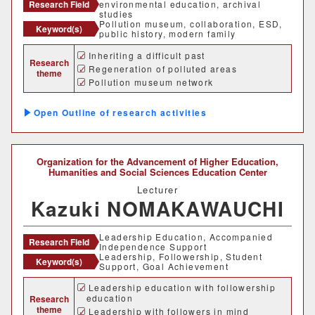
Research Field
environmental education, archival
studies
Pollution museum, collaboration, ESD,
Keyword(s)
public history, modern family
Inheriting a difficult past
Research
Regeneration of polluted areas
theme
Pollution museum network
Outline of research activities
Organization for the Advancement of Higher Education,
Humanities and Social Sciences Education Center
Lecturer
Kazuki NOMAKAWAUCHI
Leadership Education, Accompanied
Research Field
Independence Support
Leadership, Followership, Student
Keyword(s)
Support, Goal Achievement
Leadership education with followership
education
Research
theme
Leadership with followers in mind