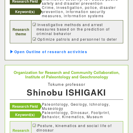
Research Field
safety and disaster prevention
Crime, investigation, police, disaster
Keyword(s)
prevention, information security
measures, information systems
Investigative methods and arrest
measures based on the prediction of
Research
criminal behavior
theme
Optimize patrols and personnel to deter
crime
Optimization of evacuation behavior in
Outline of research activities
the event of a disaster
Organization for Research and Community Collaboration,
Institute of Paleontology and Geochronology
Tokume professor
Shinobu ISHIGAKI
Paleontology, Geology, Ichnology,
Research Field
Museology
Paleontology, Dinosaur, Footprint,
Keyword(s)
Behavior, Kinematics, Museum
Posture, kinematics and social life of
dinosaur
Research