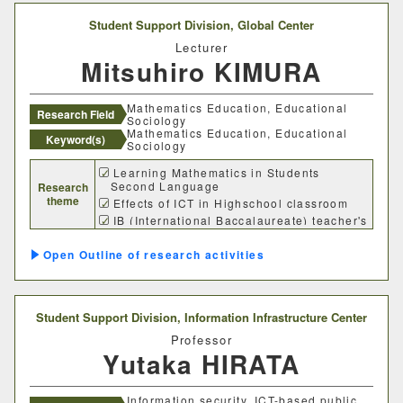
Student Support Division,
Global Center
Lecturer
Mitsuhiro KIMURA
Mathematics Education, Educational
Research Field
Sociology
Mathematics Education, Educational
Keyword(s)
Sociology
Learning Mathematics in Students
Second Language
Research
theme
Effects of ICT in Highschool classroom
IB (International Baccalaureate) teacher's
regognition
Outline of research activities
Student Support Division,
Information Infrastructure Center
Professor
Yutaka HIRATA
Information security, ICT-based public