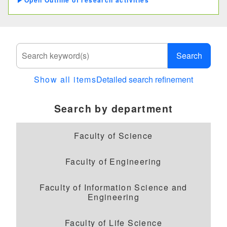
Outline of research activities
materials for repairing architectures of
cultural assets
Study of residential architectures
overseas
Search
Show all items
Detailed search refinement
Search by department
Faculty of Science
Faculty of Engineering
Faculty of Information Science and
Engineering
Faculty of Life Science