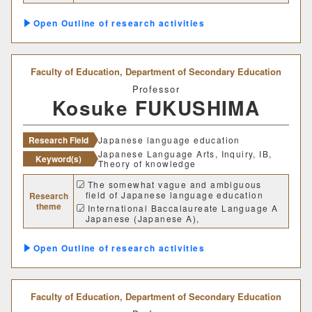
Research on the relationship between
グローバルセンター
reading and listening comprehension
Outline of research activities
キャリア支援センター
Faculty of Education,
Department of Secondary Education
情報基盤センター
Professor
Kosuke FUKUSHIMA
研究・社会連携機構
Research Field
Japanese language education
研究・社会連携センター
Japanese Language Arts, Inquiry, IB,
Keyword(s)
Theory of knowledge
フロンティア理工学研究所
The somewhat vague and ambiguous
field of Japanese language education
Research
theme
International Baccalaureate Language A
自然フィールドワークセンター
Japanese (Japanese A),
Theory of Knowledge (TOK)
ワイン発酵科学センター
Research on inquiry-based learning
Outline of research activities
methods and their practical application
生物医科学検査研究センター
Faculty of Education,
Department of Secondary Education
古生物学・年代学研究センター