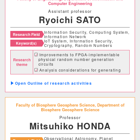
情報理工学部
Computer Engineering
Assistant professor
情報理工学科
Ryoichi SATO
Information Security, Computing System,
Research Field
生命科学部
Information Network
IoT System, Information Security,
Keyword(s)
Cryptography, Random Numbers
生物科学科
医療技術学科
Improvements to FPGA-implementable
physical random number generation
Research
circuits
theme
生物地球学部
Analysis considerations for generating
cryptographic-quality random numbers
Research on building secure IoT systems
生物地球学科
恐竜学科
Outline of research activities
教育学部
Faculty of Biosphere Geosphere Science,
Department of
Biosphere Geosphere Science
初等教育学科
中等教育学科
Professor
Mitsuhiko HONDA
経営学部
Observational Astronomy, Planet