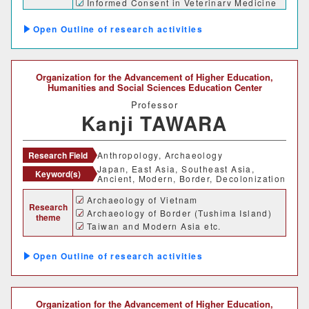
Informed Consent in Veterinary Medicine
Outline of research activities
Organization for the Advancement of Higher Education,
Humanities and Social Sciences Education Center
Professor
Kanji TAWARA
Research Field
Anthropology, Archaeology
Japan, East Asia, Southeast Asia,
Keyword(s)
Ancient, Modern, Border, Decolonization
Archaeology of Vietnam
Research
Archaeology of Border (Tushima Island)
theme
Taiwan and Modern Asia etc.
Outline of research activities
Organization for the Advancement of Higher Education,