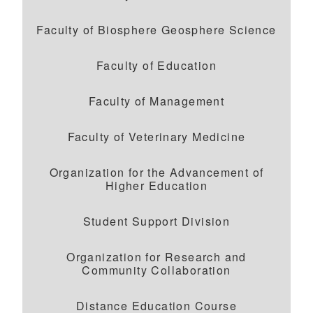
Faculty of Biosphere Geosphere Science
Faculty of Education
Faculty of Management
Faculty of Veterinary Medicine
Organization for the Advancement of
Higher Education
Student Support Division
Organization for Research and
Community Collaboration
Distance Education Course