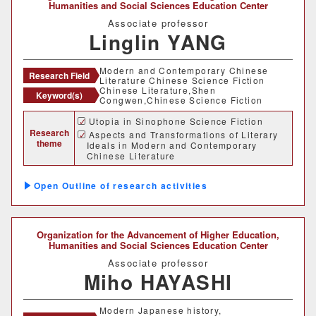
Humanities and Social Sciences Education Center
Associate professor
Linglin YANG
Modern and Contemporary Chinese
Research Field
Literature Chinese Science Fiction
Chinese Literature,Shen
Keyword(s)
Congwen,Chinese Science Fiction
Utopia in Sinophone Science Fiction
Research
Aspects and Transformations of Literary
theme
Ideals in Modern and Contemporary
Chinese Literature
A Research on the Possibilities of
Incorporating Literary Approaches in
Outline of research activities
Chinese Language Education
Organization for the Advancement of Higher Education,
Humanities and Social Sciences Education Center
Associate professor
Miho HAYASHI
Modern Japanese history,