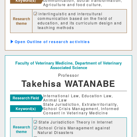
Keyword(s)
communication, Social transformation,
Agriculture and food culture,
interlinguistic and intercultural
communication based on the field of
Research
education, and its curriculum design and
theme
teaching methods
Social transformation based on the field
of education
Outline of research activities
Sustainable collaboration model: among
public sectors, private sectors, local
communities, universities.
Faculty of Veterinary Medicine,
Department of Veterinary
Associated Science
Professor
Takehisa WATANABE
International Law, Education Law,
Research Field
Animal Law
State Jurisdiction, Extraterritoriality,
Keyword(s)
School Crisis Management, Informed
Consent in Veterinary Medicine
State Jurisdiction Theory in Internet
Research
School Crisis Management against
theme
Natural Disasters