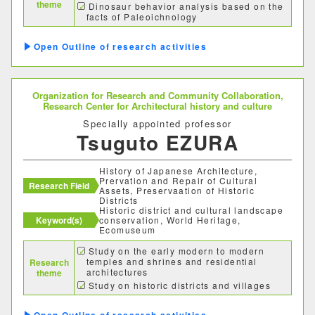
theme
Dinosaur behavior analysis based on the
facts of Paleoichnology
Taphonomy of dinosaur footprints
Museum exhibits and audience research
Outline of research activities
in the Museum
Organization for Research and Community Collaboration,
Research Center for Architectural history and culture
Specially appointed professor
Tsuguto EZURA
History of Japanese Architecture,
Prervation and Repair of Cultural
Research Field
Assets, Preservaation of Historic
Districts
Historic district and cultural landscape
Keyword(s)
conservation, World Heritage,
Ecomuseum
Study on the early modern to modern
temples and shrines and residential
Research
architectures
theme
Study on historic districts and villages
(Entrusted researches by municipalities)
Study on securing engineers and