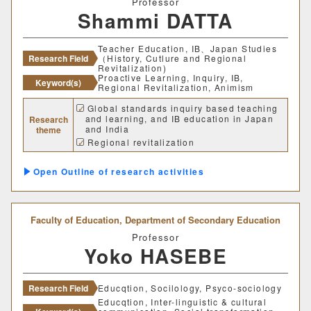
Professor
Shammi DATTA
建築歴史文化研究センター
Teacher Education, IB、Japan Studies
工作センター
Research Field
（History, Cutlure and Regional
Revitalization)
Proactive Learning, Inquiry, IB,
Keyword(s)
Regional Revitalization, Animism
通信教育部情報理工学部
Global standards inquiry based teaching
and learning, and IB education in Japan
Research
情報理工学科（通信）
and India
theme
Regional revitalization
Animism in Shinto and Hinduism
Number of items per page
Outline of research activities
20
50
100
Faculty of Education,
Department of Secondary Education
Professor
Yoko HASEBE
Research Field
Educqtion, Socilology, Psyco-sociology
Educqtion, Inter-linguistic & cultural