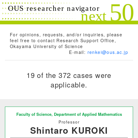
Search conditions
Close
Search
Free words
For opinions, requests, and/or inquiries, please
feel free to contact Research Support Office,
Okayama University of Science
E-mail:
renkei@ous.ac.jp
Researchers name
19 of the 372 cases were
applicable.
Research field
Research theme
Faculty of Science,
Department of Applied Mathematics
Professor
Shintaro KUROKI
Keyword(s)