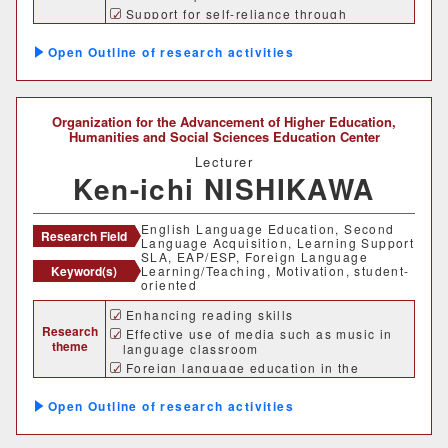
Support for self-reliance through
accompaniment, etc.
Outline of research activities
Organization for the Advancement of Higher Education,
Humanities and Social Sciences Education Center
Lecturer
Ken-ichi NISHIKAWA
English Language Education, Second
Research Field
Language Acquisition, Learning Support
SLA, EAP/ESP, Foreign Language
Keyword(s)
Learning/Teaching, Motivation, student-
oriented
Enhancing reading skills
Research
Effective use of media such as music in
theme
language classroom
Foreign language education in the
univerity program
Student-oriented English Language
Outline of research activities
Education