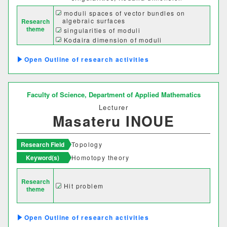
経営学科
moduli spaces of vector bundles on
algebraic surfaces
Research
theme
singularities of moduli
Kodaira dimension of moduli
獣医学部
Outline of research activities
獣医学科
獣医保健看護学科
Faculty of Science,
Department of Applied Mathematics
教育推進機構
Lecturer
Masateru INOUE
自然科学教育センター
人文社会科学教育センター
Research Field
Topology
Keyword(s)
Homotopy theory
教職支援センター
Research
学芸員教育センター
Hit problem
theme
学生支援機構
Outline of research activities