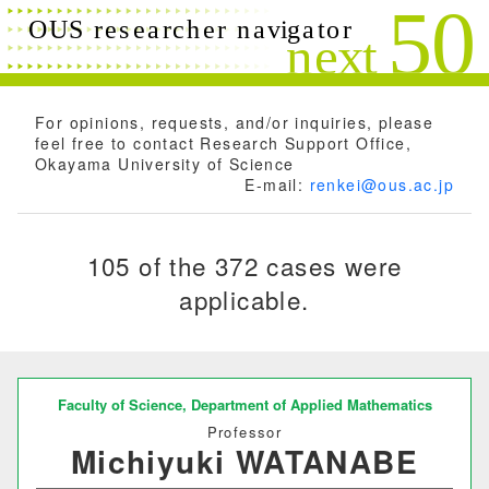
Search conditions
Close
Search
Free words
For opinions, requests, and/or inquiries, please
feel free to contact Research Support Office,
Okayama University of Science
E-mail:
renkei@ous.ac.jp
Researchers name
105 of the 372 cases were
applicable.
Research field
Research theme
Faculty of Science,
Department of Applied Mathematics
Professor
Michiyuki WATANABE
Keyword(s)