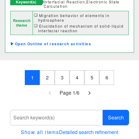
Keyword(s)
Interfacial Reaction,Electronic State
Calculation
Migration behavior of elements in
hydrosphere
Research
theme
Elucidation of mechanism of solid-liquid
interfacial reaction
Elucidation of driving force for adsorption
of dissolved species
Outline of research activities
1
2
3
4
5
6
<
>
Page 1/6
Search
Show all items
Detailed search refinement