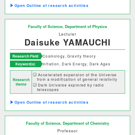
Outline of research activities
Faculty of Science,
Department of Physics
Lecturer
Daisuke YAMAUCHI
Research Field
Cosmology, Gravity theory
Keyword(s)
Inflation, Dark Energy, Dark Ages
Accelerated expansion of the Universe
from a modification of general relativity
Research
theme
Dark Universe explored by radio
telescopes
Outline of research activities
Faculty of Science,
Department of Chemistry
Professor