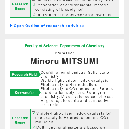
Research
Preparation of environmental material
theme
consisting of biopolymer
Utilization of biopolymer as anhydrous
proton conductors
Preparation of bioplastics consisting of
Outline of research activities
sustainable materials
Faculty of Science,
Department of Chemistry
Professor
Minoru MITSUMI
Coordination chemistry, Solid-state
Research Field
chemistry
Visible light-driven redox catalysis,
Photocatalytic H
production,
2
Photocatalytic CO
reduction, Porous
2
Keyword(s)
coordination polymers, Porphyrin
chemistry, Mixed-valence complexes,
Magnetic, dielectric and conductive
materials
Visible-light-driven redox catalysts for
photocatalytic H
production and CO
Research
2
2
reduction
theme
Multi-functional materials based on