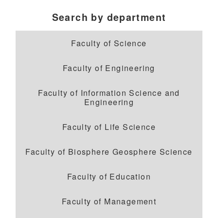
Search by department
Faculty of Science
Faculty of Engineering
Faculty of Information Science and
Engineering
Faculty of Life Science
Faculty of Biosphere Geosphere Science
Faculty of Education
Faculty of Management