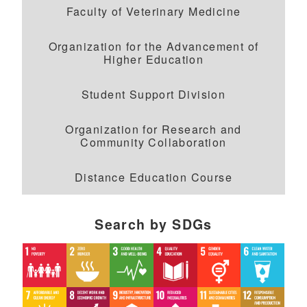
Faculty of Veterinary Medicine
Organization for the Advancement of
Higher Education
Student Support Division
Organization for Research and
Community Collaboration
Distance Education Course
Search by SDGs