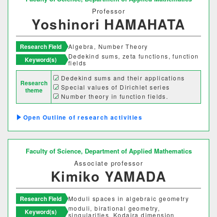
情報理工学部
Professor
Yoshinori HAMAHATA
情報理工学科
Research Field
Algebra, Number Theory
生命科学部
Dedekind sums, zeta functions, function
Keyword(s)
fields
生物科学科
医療技術学科
Dedekind sums and their applications
Research
Special values of Dirichlet series
theme
Number theory in function fields.
生物地球学部
Outline of research activities
生物地球学科
恐竜学科
Faculty of Science,
Department of Applied Mathematics
教育学部
Associate professor
Kimiko YAMADA
初等教育学科
中等教育学科
Research Field
Moduli spaces in algebraic geometry
経営学部
moduli, birational geometry,
Keyword(s)
singularities, Kodaira dimension