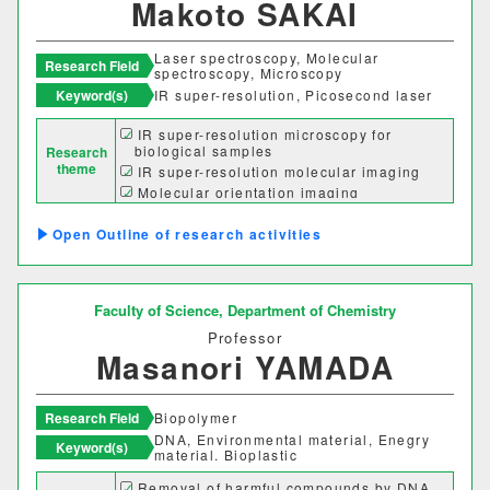
Makoto SAKAI
Laser spectroscopy, Molecular
Research Field
spectroscopy, Microscopy
Keyword(s)
IR super-resolution, Picosecond laser
IR super-resolution microscopy for
biological samples
Research
theme
IR super-resolution molecular imaging
Molecular orientation imaging
Chirality mapping
Outline of research activities
Faculty of Science,
Department of Chemistry
Professor
Masanori YAMADA
Research Field
Biopolymer
DNA, Environmental material, Enegry
Keyword(s)
material. Bioplastic
Removal of harmful compounds by DNA