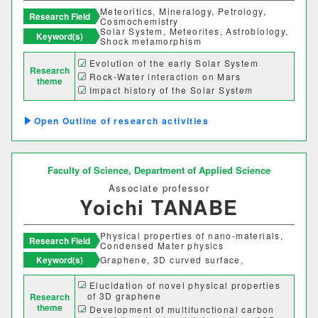
Meteoritics, Mineralogy, Petrology,
Research Field
建築歴史文化研究センター
Cosmochemistry
Solar System, Meteorites, Astrobiology,
Keyword(s)
Shock metamorphism
工作センター
Evolution of the early Solar System
Research
Rock-Water interaction on Mars
theme
Impact history of the Solar System
通信教育部情報理工学部
Outline of research activities
情報理工学科（通信）
Number of items per page
Faculty of Science,
Department of Applied Science
Associate professor
20
50
100
Yoichi TANABE
Physical properties of nano-materials,
Research Field
Condensed Mater physics
Keyword(s)
Graphene, 3D curved surface,
Elucidation of novel physical properties
of 3D graphene
Research
theme
Development of multifunctional carbon