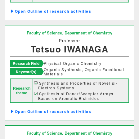
coordination polymers with redox-active
bridging ligands
Outline of research activities
One-dimensional d-electronic metals
based on partially oxidized one-
dimensional dinuclear platinum
complexes
Faculty of Science,
Department of Chemistry
Professor
Tetsuo IWANAGA
Research Field
Physical Organic Chemistry
Organic Synthesis, Organic Fucntional
Keyword(s)
Materials
Synthesis and Properties of Novel pi-
Electron Systems
Research
theme
Synthesis of Donor/Acceptor Arrays
Based on Aromatic Bisimides
Development of Organic Photovoltaic Cell
Materials
Outline of research activities
Faculty of Science,
Department of Chemistry