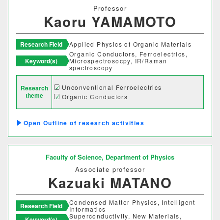
Professor
Kaoru YAMAMOTO
Research Field
Applied Physics of Organic Materials
Organic Conductors, Ferroelectrics,
Keyword(s)
Microspectrosocpy, IR/Raman
spectroscopy
Unconventional Ferroelectrics
Research
theme
Organic Conductors
Outline of research activities
Faculty of Science,
Department of Physics
Associate professor
Kazuaki MATANO
Condensed Matter Physics, Intelligent
Research Field
Informatics
Superconductivity, New Materials,
Keyword(s)