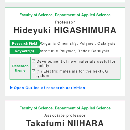
グローバルセンター
Faculty of Science,
Department of Applied Science
キャリア支援センター
Professor
Hideyuki HIGASHIMURA
情報基盤センター
Research Field
Organic Chemistry, Polymer, Catalysis
研究・社会連携機構
Keyword(s)
Aromatic Polymer, Redox Catalysis
Development of new materials useful for
研究・社会連携センター
society
Research
theme
(1) Electric materials for the next 6G
フロンティア理工学研究所
system
(2) Production of green hydrogen
(3) Secondary battery with ultra-high
自然フィールドワークセンター
Outline of research activities
capacity
ワイン発酵科学センター
Faculty of Science,
Department of Applied Science
生物医科学検査研究センター
Associate professor
Takafumi NIIHARA
古生物学・年代学研究センター