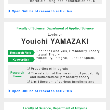
materials using local deformation of 3D
curved surface
Outline of research activities
Faculty of Science,
Department of Applied Science
Lecturer
Youichi YAMAZAKI
Functional Analysis, Probability Theory,
Research Field
Integral Theory
Probability, Integral, FunctionSpace,
Keyword(s)
Limit
Properties of integrals
Research
The relation of the meaning of probability
theme
and mathematical probability theory
Limit theorem of various functions and
stochastic fluctuations
Outline of research activities
Faculty of Science,
Department of Physics