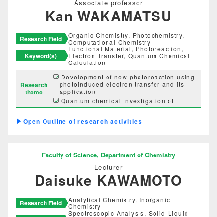
Associate professor
Kan WAKAMATSU
Organic Chemistry, Photochemistry,
Research Field
Computational Chemistry
Functional Material, Photoreaction,
Keyword(s)
Electron Transfer, Quantum Chemical
Calculation
Development of new photoreaction using
photoinduced electron transfer and its
Research
application
theme
Quantum chemical investigation of
physical properties and reactivities of
functional organic molecules
Outline of research activities
Faculty of Science,
Department of Chemistry
Lecturer
Daisuke KAWAMOTO
Analytical Chemistry, Inorganic
Research Field
Chemistry
Spectroscopic Analysis, Solid-Liquid