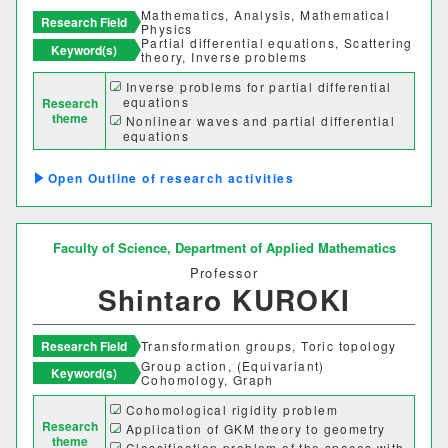
Mathematics, Analysis, Mathematical
Research Field
Physics
Partial differential equations, Scattering
Keyword(s)
theory, Inverse problems
Desired cooperation
Inverse problems for partial differential
equations
Research
theme
Nonlinear waves and partial differential
equations
Scattering theory and its relevance to the
SDGs
elastic wave equation for seismic waves
Outline of research activities
Faculty of Science,
Department of Applied Mathematics
Professor
Shintaro KUROKI
Research Field
Transformation groups, Toric topology
Group action, (Equivariant)
Keyword(s)
Cohomology, Graph
Cohomological rigidity problem
Faculty Department
Research
Application of GKM theory to geometry
theme
Classification problem of the spaces with