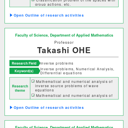
group actions, etc.
理学部
Outline of research activities
応用数学科
基礎理学科
物理学科
化学科
Faculty of Science,
Department of Applied Mathematics
Professor
動物学科
Takashi OHE
工学部
Research Field
Inverse problems
Inverse problems, Numerical Analysis,
Keyword(s)
Differential equations
機械システム工学科
Mathematical and numerical analysis of
inverse source problems of wave
Research
電気電子システム学科
equations
theme
Mathematical and numerical analysis of
情報工学科
応用化学科
inverse scattering problems
Mathematical and numerical analysis of
Outline of research activities
abnormal diffusion process
建築学科
Faculty of Science,
Department of Applied Mathematics