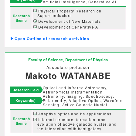
Artificial Intelligence, Generative AI
Physical Property Research on
Superconductors
Research
theme
Development of New Materials
Development of Generative AI
Outline of research activities
Faculty of Science,
Department of Physics
Associate professor
Makoto WATANABE
Optical and Infrared Astronomy,
Research Field
Astronomical Instrumentation
Astronomy, Imaging, Spectroscopy,
Keyword(s)
Polarimetry, Adaptive Optics, Wavefront
Sensing, Active Galactic Nuclei
Adaptive optics and its applications
Research
Internal structure, formation, and
theme
evolution of active galactic nuclei, and
the interaction with host galaxy